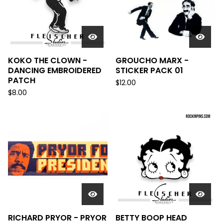
KOKO THE CLOWN -
GROUCHO MARX -
DANCING EMBROIDERED
STICKER PACK 01
PATCH
$
12.00
$
8.00
RICHARD PRYOR - PRYOR
BETTY BOOP HEAD