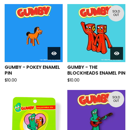
SOLD
OUT
GUMBY - POKEY ENAMEL
GUMBY - THE
PIN
BLOCKHEADS ENAMEL PIN
$
10.00
$
10.00
SOLD
OUT