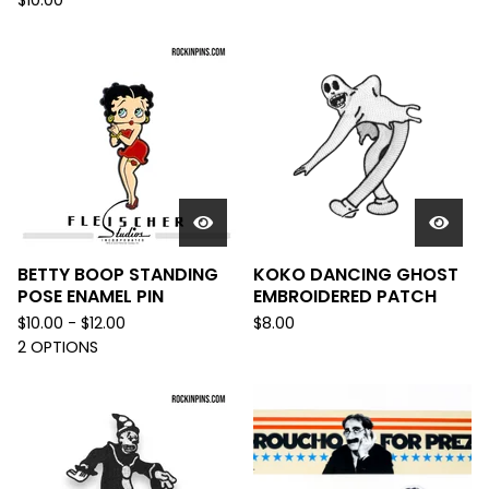
$
10.00
BETTY BOOP STANDING
KOKO DANCING GHOST
POSE ENAMEL PIN
EMBROIDERED PATCH
$
10.00 -
$
12.00
$
8.00
2 OPTIONS