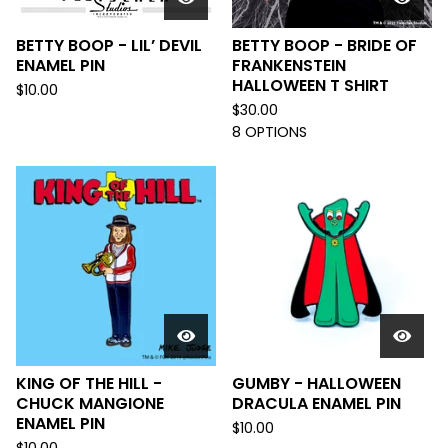
BETTY BOOP - LIL’ DEVIL
BETTY BOOP - BRIDE OF
ENAMEL PIN
FRANKENSTEIN
HALLOWEEN T SHIRT
$
10.00
$
30.00
8 OPTIONS
KING OF THE HILL -
GUMBY - HALLOWEEN
CHUCK MANGIONE
DRACULA ENAMEL PIN
ENAMEL PIN
$
10.00